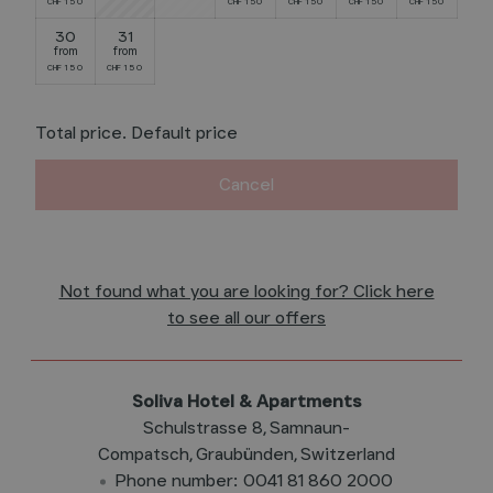
150
150
150
150
150
CHF
CHF
CHF
CHF
CHF
30
31
from
from
150
150
CHF
CHF
Total price
. Default price
Cancel
Not found what you are looking for? Click here
to see all our offers
Soliva Hotel & Apartments
Schulstrasse 8
Samnaun-
Compatsch
Graubünden
Switzerland
Phone number
:
0041 81 860 2000