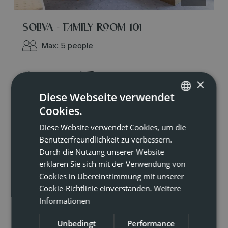
SOLIVA - FAMILY ROOM 101
Max: 5 people
Shower
Hairdryer
×
Diese Webseite verwendet
Mountain view
Cookies.
GERMAN
Beverages sold on the premises
Diese Website verwendet Cookies, um die
ENGLISH
Benutzerfreundlichkeit zu verbessern.
Towels
Durch die Nutzung unserer Website
erklären Sie sich mit der Verwendung von
Show all amenities
Cookies in Übereinstimmung mit unserer
Cookie-Richtlinie einverstanden.
Weitere
Perfect for families or friends who enjoy
Informationen
traveling together but still want a little privacy:
our family rooms at Soliva feature one triple
Unbedingt
Performance
room and one twin room. With a south-facing