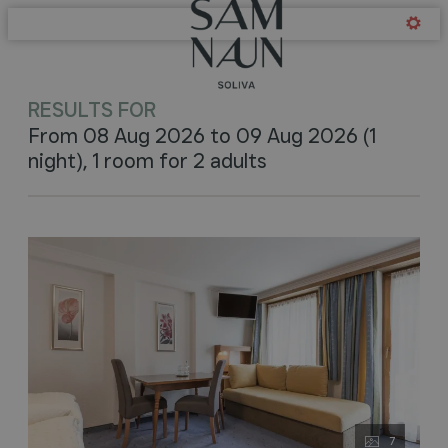
Offers available in "Soliva -
RESULTS FOR
From 08 Aug 2026 to 09 Aug 2026 (
1
night
),
1 room
for
2 adults
7