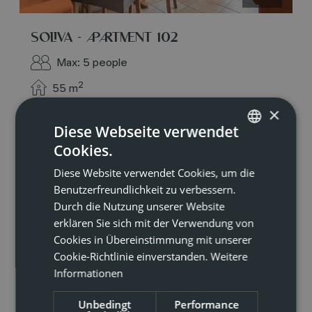
SOLIVA - APARTMENT 102
Max: 5 people
2
55
m
×
Diese Webseite verwendet
4 burner cooktop
Mountain view
Cookies.
GERMAN
Baking oven
Balcony/terrace
Diese Website verwendet Cookies, um die
ENGLISH
Shower
Benutzerfreundlichkeit zu verbessern.
Durch die Nutzung unserer Website
erklären Sie sich mit der Verwendung von
Show all amenities
Cookies in Übereinstimmung mit unserer
Cookie-Richtlinie einverstanden.
Weitere
Perfect for families or groups of friends: our
Informationen
apartment no. 102 offers plenty of space for 4–5
people and every comfort across approximately
55 m². Two bedrooms – each with its own
Unbedingt
Performance