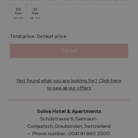
30
31
from
from
196
196
CHF
CHF
Total price
. Default price
Cancel
Not found what you are looking for? Click here
to see all our offers
Soliva Hotel & Apartments
Schulstrasse 8
Samnaun-
Compatsch
Graubünden
Switzerland
Phone number
:
0041 81 860 2000