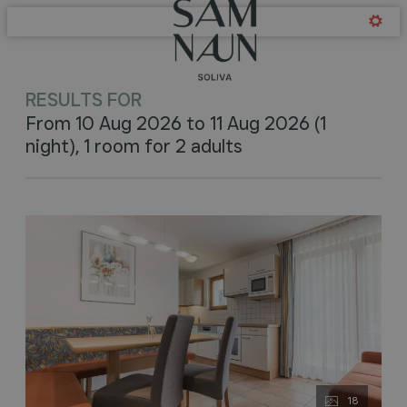
Offers available in "Soliva -
RESULTS FOR
From 10 Aug 2026 to 11 Aug 2026 (
1
night
),
1 room
for
2 adults
18